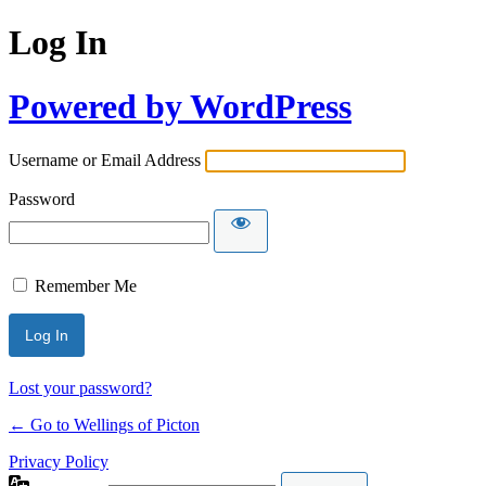
Log In
Powered by WordPress
Username or Email Address
Password
Remember Me
Lost your password?
← Go to Wellings of Picton
Privacy Policy