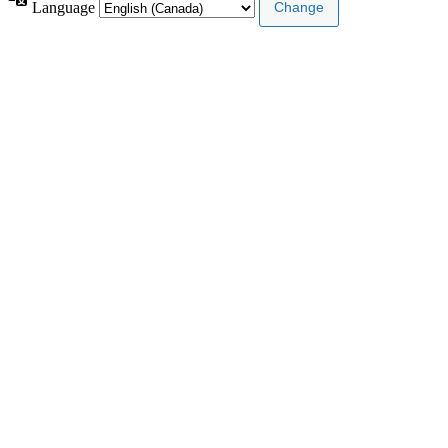
Language