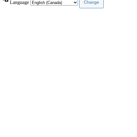
Language