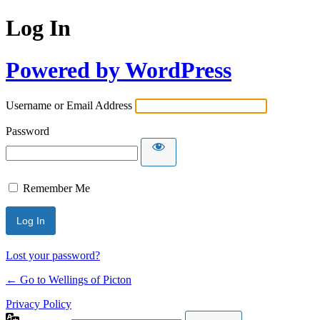
Log In
Powered by WordPress
Username or Email Address
Password
Remember Me
Lost your password?
← Go to Wellings of Picton
Privacy Policy