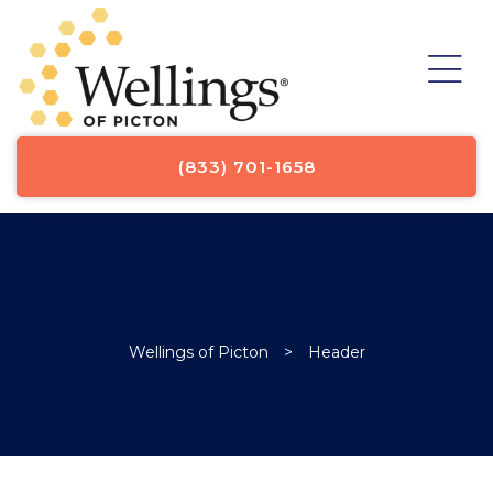
st
st
st
st
ICE
y
(833) 701-1658
Wellings of Picton
>
Header
TOR