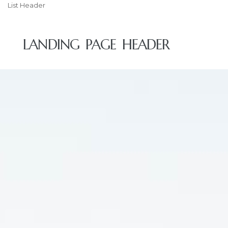
List Header
LANDING PAGE HEADER