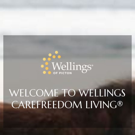
WELCOME TO WELLINGS
CAREFREEDOM LIVING®